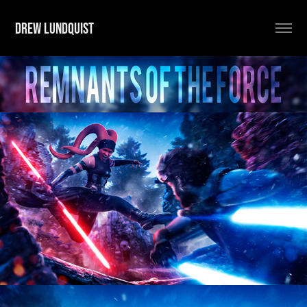
DREW LUNDQUIST