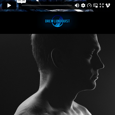
ColorSpike | Bryan